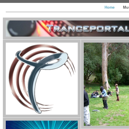
Home
Mu