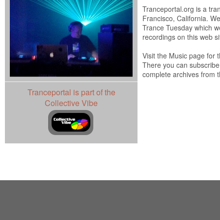
Tranceportal.org is a tra
Francisco, California. W
Trance Tuesday which we
recordings on this web si
Visit the Music page for
There you can subscribe
complete archives from t
Tranceportal is part of the
Collective Vibe